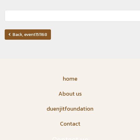
Back, event151168
home
About us
duenjitfoundation
Contact