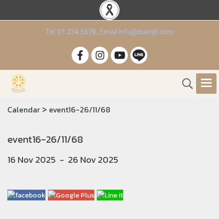
Tel. 01 234 5678 , Email info@duenjit.com
>
Calendar
event16-26/11/68
event16-26/11/68
16 Nov 2025
-
26 Nov 2025