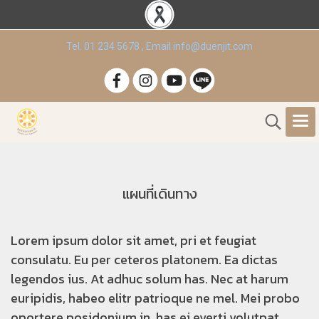
Tel. 01 234 5678 , Email info@duenjit.com
แผนที่เดินทาง
Lorem ipsum dolor sit amet, pri et feugiat
consulatu. Eu per ceteros platonem. Ea dictas
legendos ius. At adhuc solum has. Nec at harum
euripidis, habeo elitr patrioque ne mel. Mei probo
oportere posidonium in, has ei everti volutpat