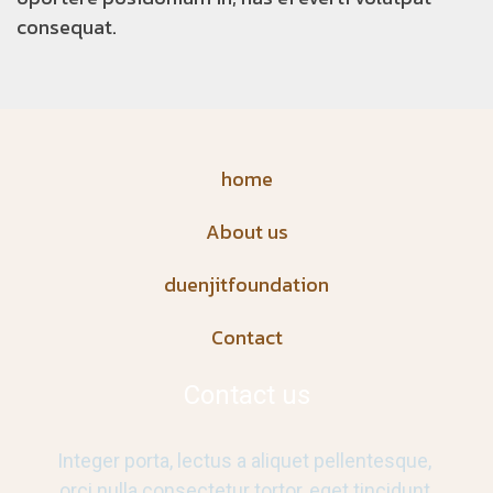
consequat.
home
About us
duenjitfoundation
Contact
Contact us
Integer porta, lectus a aliquet pellentesque,
orci nulla consectetur tortor, eget tincidunt