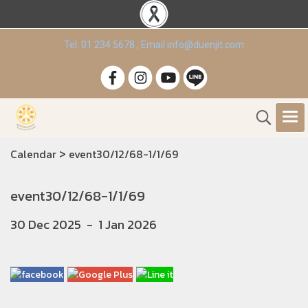
Tel. 01 234 5678 , Email info@duenjit.com
>
Calendar
event30/12/68-1/1/69
event30/12/68-1/1/69
30 Dec 2025
-
1 Jan 2026