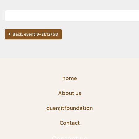
Back, event19-21/12/68
home
About us
duenjitfoundation
Contact