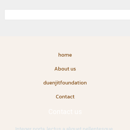
home
About us
duenjitfoundation
Contact
Contact us
Integer porta, lectus a aliquet pellentesque,