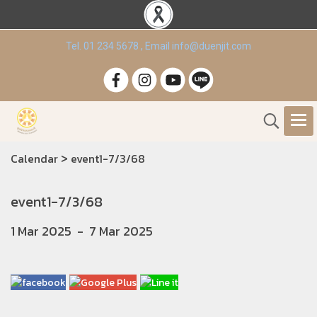
Tel. 01 234 5678 , Email info@duenjit.com
>
Calendar
event1-7/3/68
event1-7/3/68
1 Mar 2025
-
7 Mar 2025