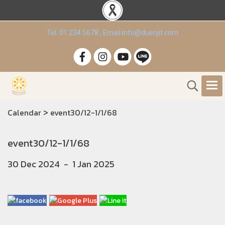
Tel. 01 234 5678 , Email info@duenjit.com
>
Calendar
event30/12-1/1/68
event30/12-1/1/68
30 Dec 2024
-
1 Jan 2025