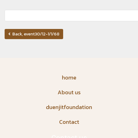
Back, event30/12-1/1/68
home
About us
duenjitfoundation
Contact