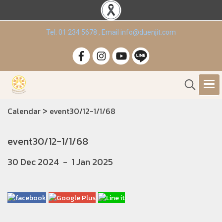
Tel. 01 234 5678 , Email info@duenjit.com
>
Calendar
event30/12-1/1/68
event30/12-1/1/68
30 Dec 2024
-
1 Jan 2025