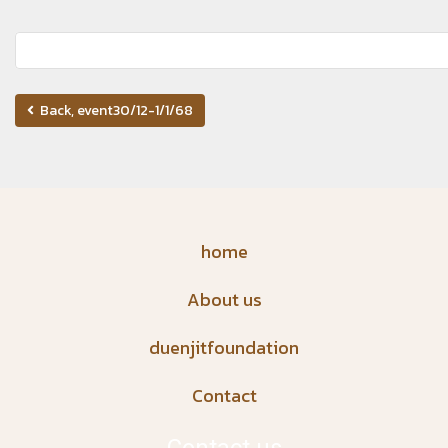
Back, event30/12-1/1/68
home
About us
duenjitfoundation
Contact