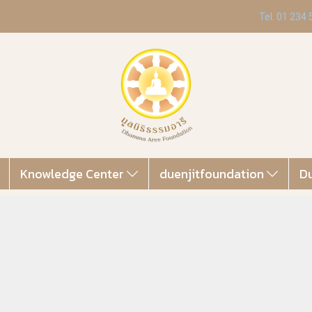
Tel. 01 234
Knowledge Center
duenjitfoundation
Du