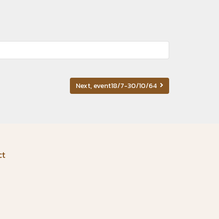
Next, event18/7-30/10/64
ct