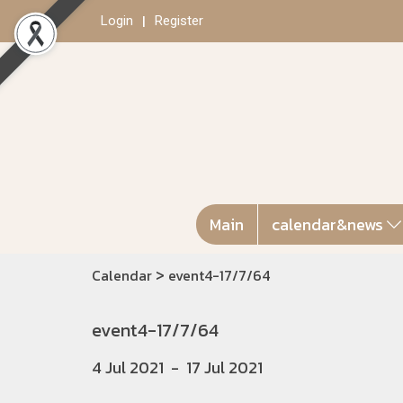
Login
Register
Main
calendar&news
>
Calendar
event4-17/7/64
event4-17/7/64
4 Jul 2021
-
17 Jul 2021