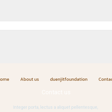
home
About us
duenjitfoundation
Conta
Contact us
Integer porta, lectus a aliquet pellentesque,