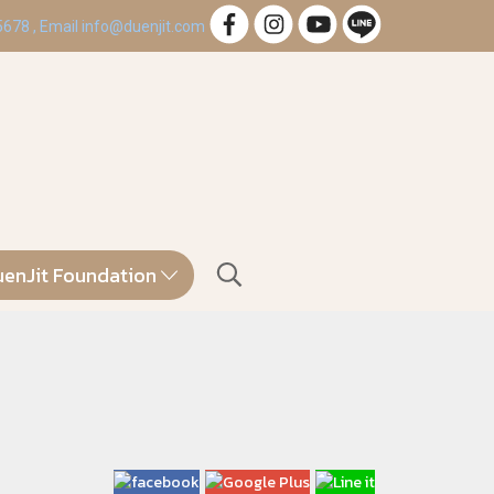
 5678 , Email info@duenjit.com
enJit Foundation