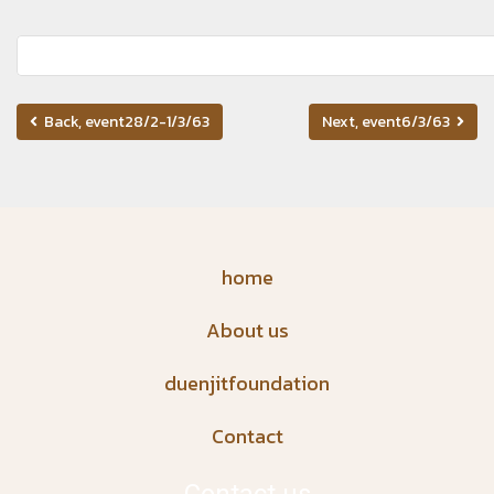
Back, event28/2-1/3/63
Next, event6/3/63
home
About us
duenjitfoundation
Contact