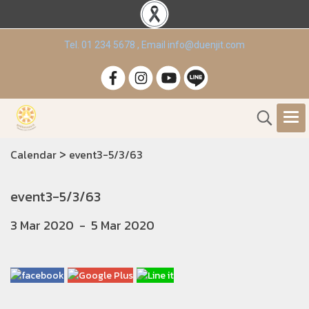
Tel. 01 234 5678 , Email info@duenjit.com
>
Calendar
event3-5/3/63
event3-5/3/63
3 Mar 2020
-
5 Mar 2020