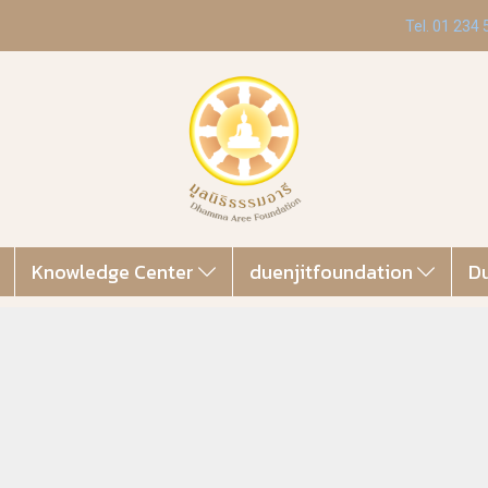
Tel. 01 234
Knowledge Center
duenjitfoundation
Du