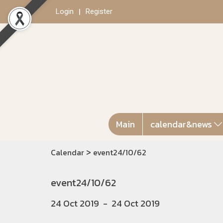
Login
Register
Main
calendar&news
>
Calendar
event24/10/62
event24/10/62
24 Oct 2019
-
24 Oct 2019