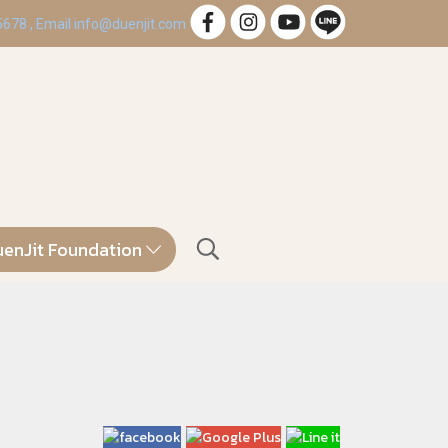
 5678 , Email info@duenjit.com
enJit Foundation