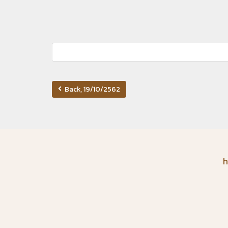
Back, 19/10/2562