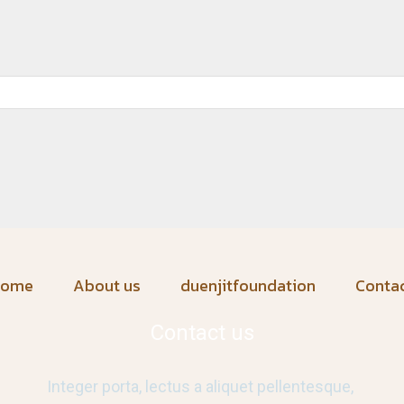
home
About us
duenjitfoundation
Conta
Contact us
Integer porta, lectus a aliquet pellentesque,