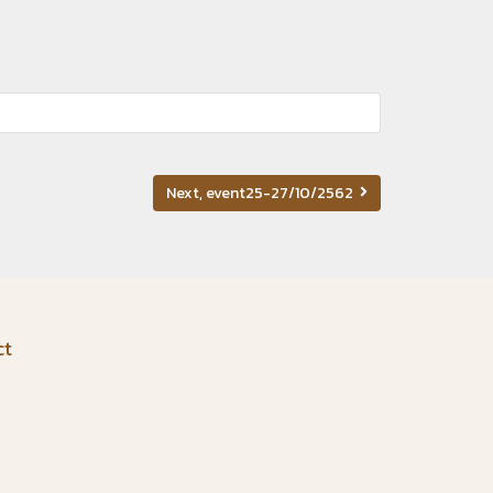
Next, event25-27/10/2562
ct