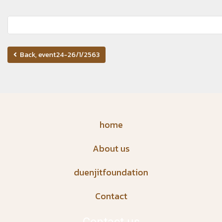
Back, event24-26/1/2563
home
About us
duenjitfoundation
Contact