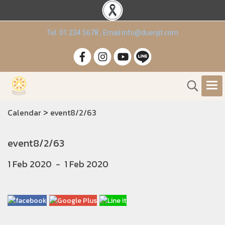
Tel. 01 234 5678 , Email info@duenjit.com
>
Calendar
event8/2/63
event8/2/63
1 Feb 2020
-
1 Feb 2020