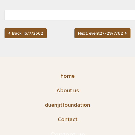
Back, 16/7/2562
Next, event27-29/7/62
home
About us
duenjitfoundation
Contact