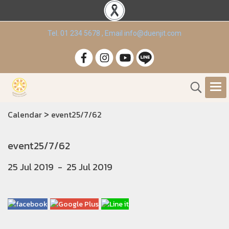
Tel. 01 234 5678 , Email info@duenjit.com
>
Calendar
event25/7/62
event25/7/62
25 Jul 2019
-
25 Jul 2019