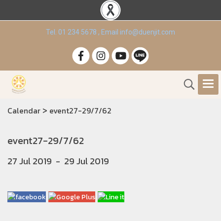
Tel. 01 234 5678 , Email info@duenjit.com
>
Calendar
event27-29/7/62
event27-29/7/62
27 Jul 2019
-
29 Jul 2019