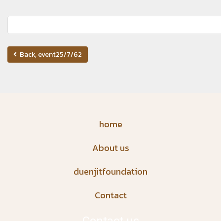
Back, event25/7/62
home
About us
duenjitfoundation
Contact