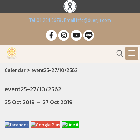
Tel. 01 234 5678 , Email info@duenjit.com
>
Calendar
event25-27/10/2562
event25-27/10/2562
25 Oct 2019
-
27 Oct 2019