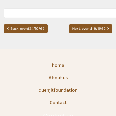
Back, event24/10/62
Next, event1-9/11/62
home
About us
duenjitfoundation
Contact