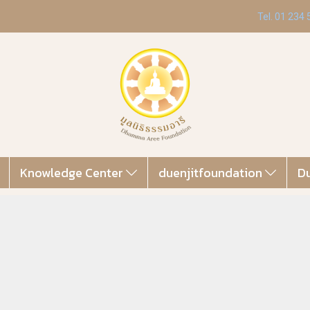
Tel. 01 234
Knowledge Center
duenjitfoundation
Du