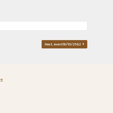
Next, event16/10/2562
ct