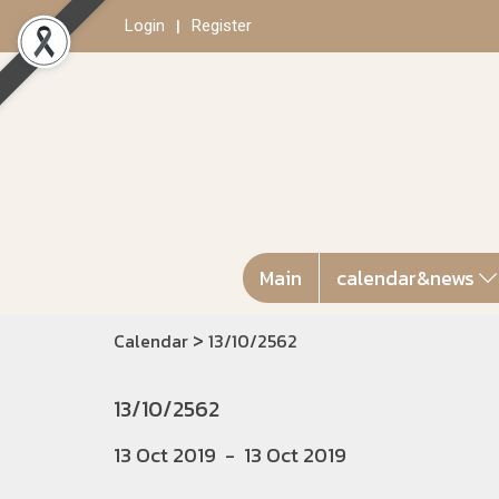
Login
Register
Main
calendar&news
>
Calendar
13/10/2562
13/10/2562
13 Oct 2019
-
13 Oct 2019