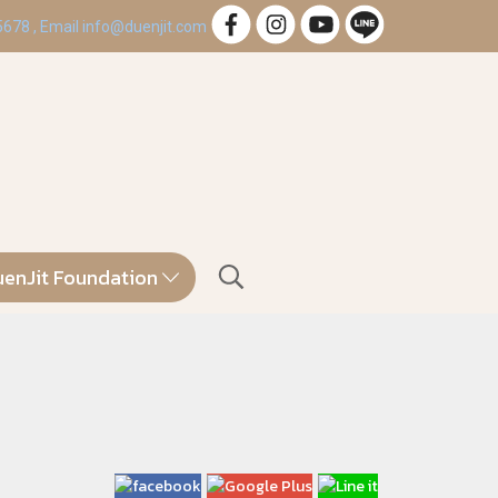
 5678 , Email info@duenjit.com
enJit Foundation