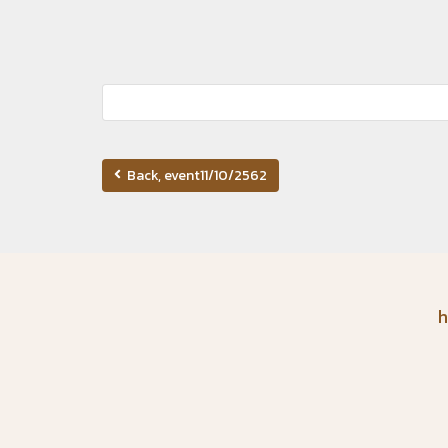
Back, event11/10/2562