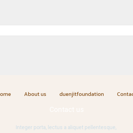
home
About us
duenjitfoundation
Conta
Contact us
Integer porta, lectus a aliquet pellentesque,