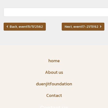
Back, event15/11/2562
Next, event17-21/11/62
home
About us
duenjitfoundation
Contact