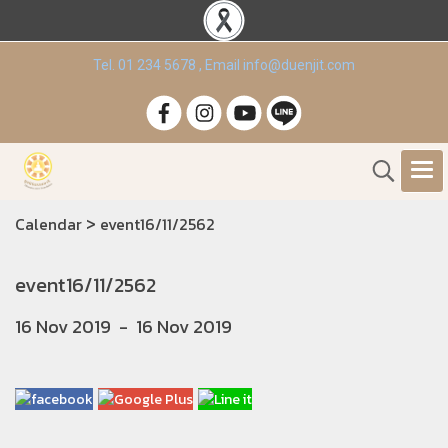
Tel. 01 234 5678 , Email info@duenjit.com
>
Calendar
event16/11/2562
event16/11/2562
16 Nov 2019
-
16 Nov 2019