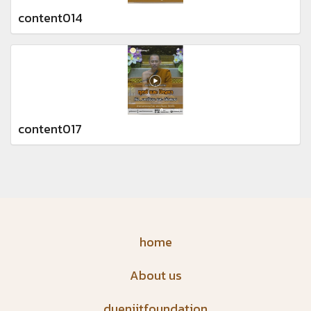
content014
content017
home
About us
duenjitfoundation