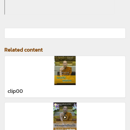
Related content
clip00