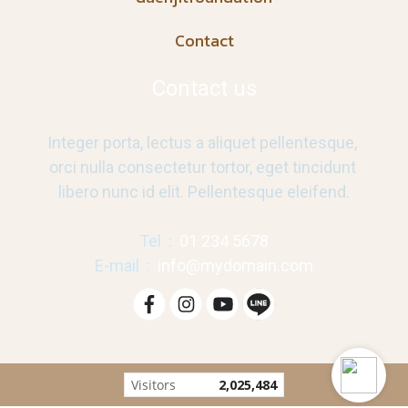
Contact
Contact us
Integer porta, lectus a aliquet pellentesque,
orci nulla consectetur tortor, eget tincidunt
libero nunc id elit. Pellentesque eleifend.
Tel :
01 234 5678
E-mail :
info@mydomain.com
Visitors
2,025,484