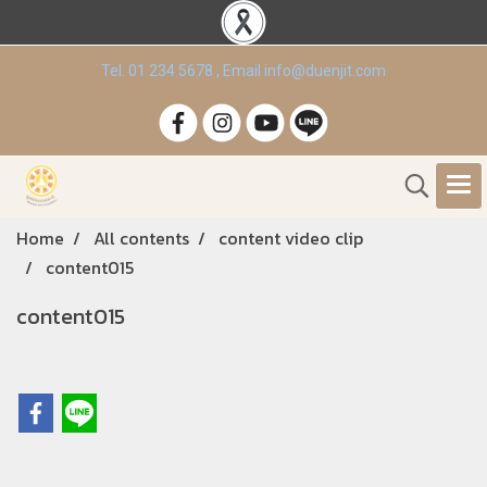
Tel. 01 234 5678 , Email info@duenjit.com
Home
All contents
content video clip
content015
content015