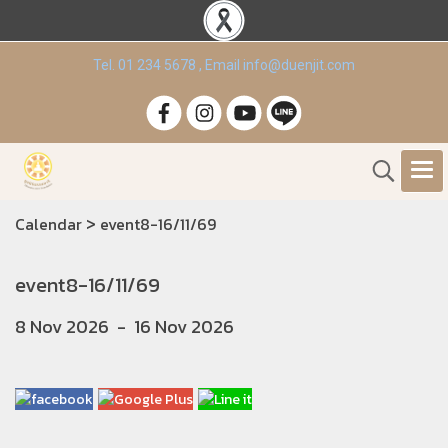
Tel. 01 234 5678 , Email info@duenjit.com
>
Calendar
event8-16/11/69
event8-16/11/69
8 Nov 2026
-
16 Nov 2026