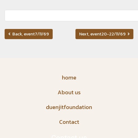
Back, event7/11/69
Next, event20-22/11/69
home
About us
duenjitfoundation
Contact