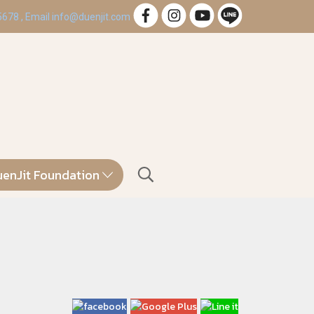
 5678 , Email info@duenjit.com
enJit Foundation