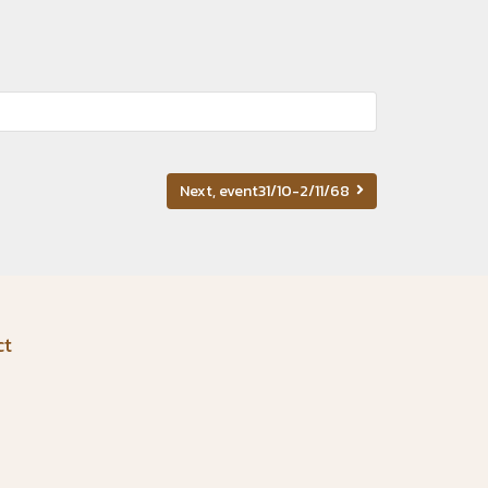
Next, event31/10-2/11/68
ct