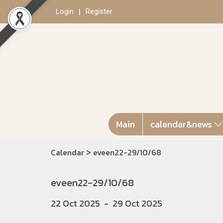
Login
Register
Main
calendar&news
>
Calendar
eveen22-29/10/68
eveen22-29/10/68
22 Oct 2025
-
29 Oct 2025