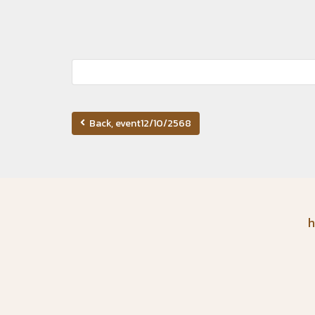
Back, event12/10/2568