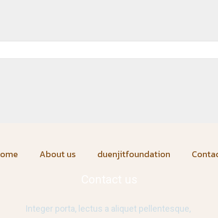
home
About us
duenjitfoundation
Conta
Contact us
Integer porta, lectus a aliquet pellentesque,