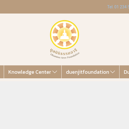
Tel. 01 234
Knowledge Center
duenjitfoundation
Du